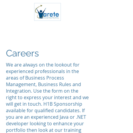
Cloud/Big Data/ML Consultants
Careers
We are always on the lookout for
experienced professionals in the
areas of Business Process
Management, Business Rules and
Integration. Use the form on the
right to express your interest and we
will get in touch. H1B Sponsorship
available for qualified candidates. If
you are an experienced Java or .NET
developer looking to enhance your
portfolio then look at our training