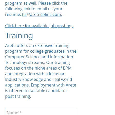
program as well. Please click the
following link to email us your
resume:
hr@aretesolinc.com.
Click here for available job postings
Training
Arete offers an extensive training
program for college graduates in the
Computer Science and Information
Technology streams. Our training
focuses on the niche areas of BPM
and integration with a focus on
Industry knowledge and real world
applications. Employment with Arete
is offered to suitable candidates
post training.